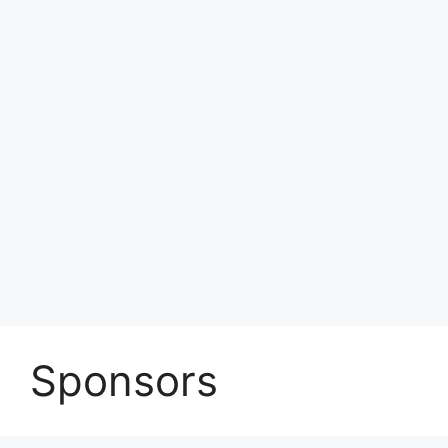
Sponsors