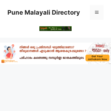
Skip
to
Pune Malayali Directory
Menu
content