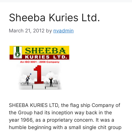
Sheeba Kuries Ltd.
March 21, 2012
by
nvadmin
SHEEBA KURIES LTD, the flag ship Company of
the Group had its inception way back in the
year 1966, as a proprietary concern. It was a
humble beginning with a small single chit group