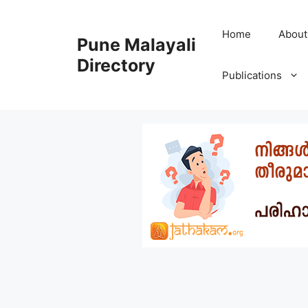
Skip
to
Home
About
Pune Malayali
content
Directory
Publications