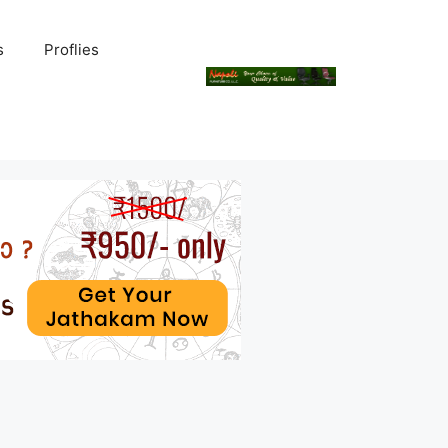
s
Proflies