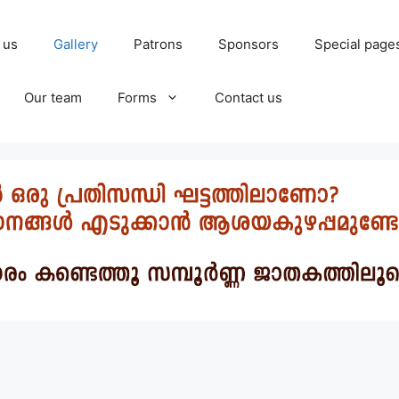
 us
Gallery
Patrons
Sponsors
Special page
Our team
Forms
Contact us