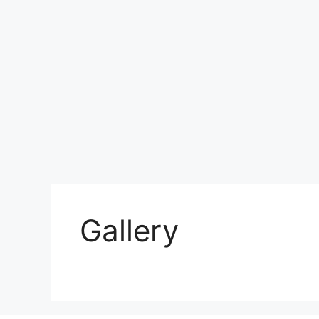
Gallery