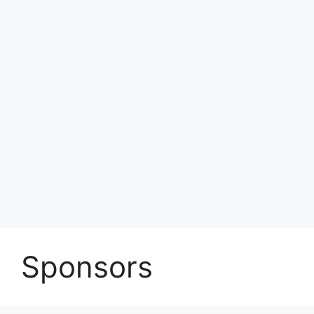
Sponsors