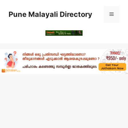
Skip
to
Pune Malayali Directory
Menu
content