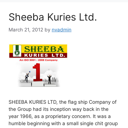
Sheeba Kuries Ltd.
March 21, 2012
by
nvadmin
SHEEBA KURIES LTD, the flag ship Company of
the Group had its inception way back in the
year 1966, as a proprietary concern. It was a
humble beginning with a small single chit group